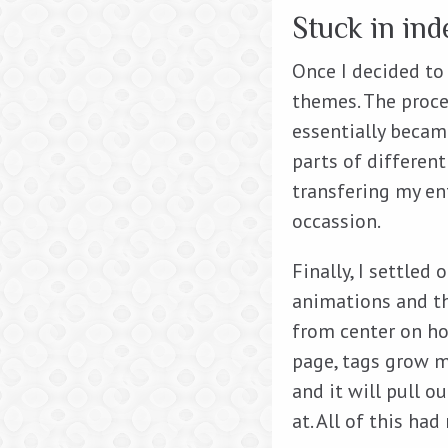
Stuck in ind
Once I decided to
themes. The proce
essentially becam
parts of different
transfering my en
occassion.
Finally, I settled 
animations and t
from center on hov
page, tags grow m
and it will pull 
at. All of this had