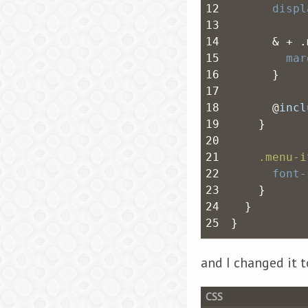
12
displ
13
14
      & + .
15
mar
16
      }
17
18
      @
incl
19
    }
20
21
.menu-i
22
font-
23
    }
24
  }
25
}
and I changed it t