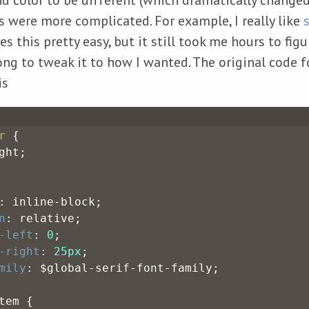
d color to be different (which dramatically changed
rs were more complicated. For example, I really like
s this pretty easy, but it still took me hours to fig
long to tweak it to how I wanted. The original code 
is
r
 {
ght;
: inline-block;
n
: relative;
-left
: 
0
;
-right
: 
25px
;
mily
: $global-serif-font-family;
tem {