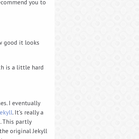
 recommend you to
w good it looks
 is a little hard
s. I eventually
ekyll
. It’s really a
. This partly
the original Jekyll