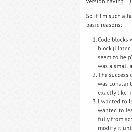
version having 1,
So if I’m such a f
basic reasons:
Code blocks 
block (I late
seem to help
was a small 
The success o
was constantl
exactly like 
I wanted to l
wanted to lea
fully from sc
modify it unti