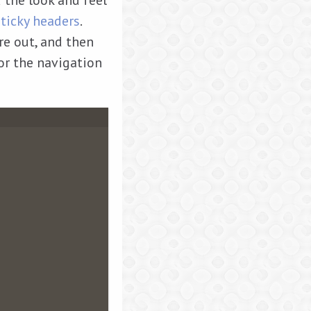
 the look and feel
sticky headers
.
ure out, and then
for the navigation