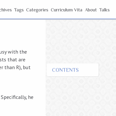
chives
Tags
Categories
Curriculum Vita
About
Talks
busy with the
sts that are
er than R), but
CONTENTS
pecifically, he