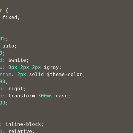
r
 {
 fixed;
0%
;
 auto;
0
;
d
: $white;
w
: 
0px
2px
2px
 $gray;
ttom
: 
2px
 solid $theme-color;
90
;
n
: right;
n
: transform 
300ms
 ease;
99
;
: inline-block;
n
: relative;