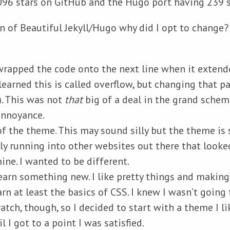
096 stars on GitHub and the Hugo port having 239 s
an of Beautiful Jekyll/Hugo why did I opt to change?
wrapped the code onto the next line when it extend
r learned this is called overflow, but changing that p
). This was not
that
big of a deal in the grand schem
annoyance.
f the theme. This may sound silly but the theme is 
y running into other websites out there that looked,
mine. I wanted to be different.
earn something new. I like pretty things and making 
rn at least the basics of CSS. I knew I wasn’t going 
ratch, though, so I decided to start with a theme I l
l I got to a point I was satisfied.