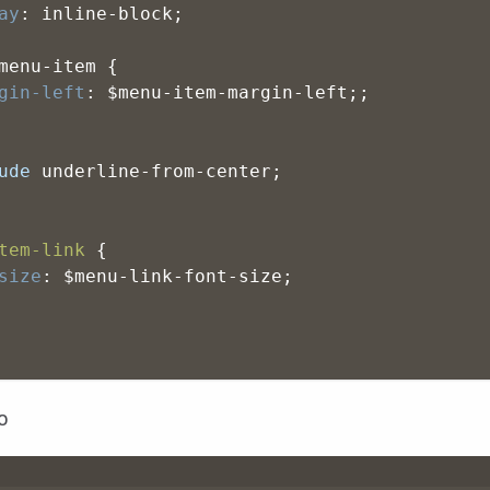
ay
: inline-block;
menu-item {
gin-left
: $menu-item-margin-left;;
ude
 underline-from-center;
tem-link
 {
size
: $menu-link-font-size;
o