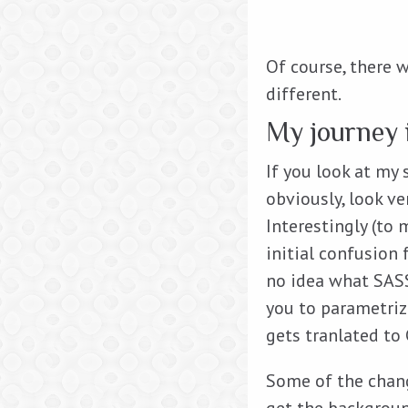
Of course, there w
different.
My journey i
If you look at my
obviously, look ve
Interestingly (to
initial confusion 
no idea what SASS 
you to parametriz
gets tranlated to 
Some of the chang