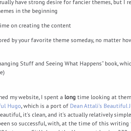
rually have strong desire for fancier themes, but I
themes in the beginning
ime on creating the content
bored by your favorite theme someday, no matter ho
Changing Stuff and Seeing What Happens” book, which
e)
ched my website, I spent a
long
time looking at theme
ful Hugo
, which is a port of
Dean Attali’s
Beautiful J
eautiful, it’s clean, and it’s actually relatively simple
been so successful, with, at the time of this writing 