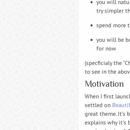
you will natu
try simpler 
spend more t
you will be 
for now
(specficialy the “
to see in the abov
Motivation
When I first laun
settled on
Beauti
great theme. It’s b
explains why it’s 