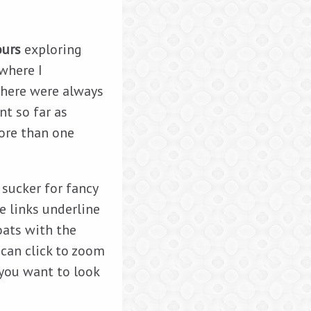
ours
exploring
 where I
There were always
nt so far as
more than one
a sucker for fancy
e links underline
oats with the
 can click to zoom
 you want to look