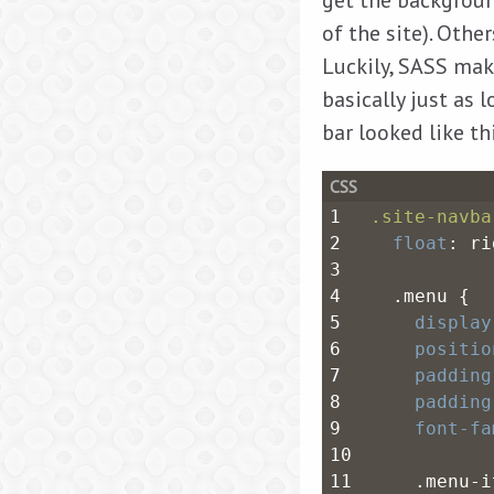
get the backgroun
of the site). Othe
Luckily, SASS make
basically just as 
bar looked like th
1
.site-navba
2
float
: ri
3
4
  .menu {
5
display
6
positio
7
padding
8
padding
9
font-fa
10
11
    .menu-i