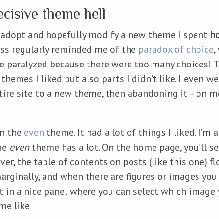
ecisive theme hell
 adopt and hopefully modify a new theme I spent
h
ss regularly reminded me of the
paradox of choice
,
e paralyzed because there were too many choices! 
 themes I liked but also parts I didn’t like. I even we
tire site to a new theme, then abandoning it – on 
on the
even
theme. It had a lot of things I liked. I’m 
he
even
theme has a lot. On the home page, you’ll se
er, the table of contents on posts (like this one) fl
arginally, and when there are figures or images you
out in a nice panel where you can select which image
 me like