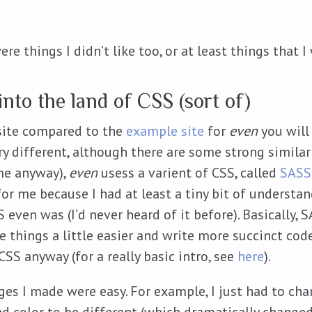
ere things I didn’t like too, or at least things that 
nto the land of CSS (sort of)
 site compared to the
example site
for
even
you will 
ry different, although there are some strong similari
 me anyway),
even
usess a varient of CSS, called
SASS
for me because I had at least a tiny bit of understa
even was (I’d never heard of it before). Basically, 
e things a little easier and write more succinct cod
CSS anyway (for a really basic intro, see
here
).
es I made were easy. For example, I just had to cha