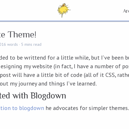
Ar
te Theme!
016 words
5 mins read
ed to be writtend for a little while, but I’ve been 
esigning my website (in fact, I have a number of po
ost will have a little bit of code (all of it CSS, rath
bout my journey and things I’ve learned.
rted with Blogdown
ction to blogdown
he advocates for simpler themes. S