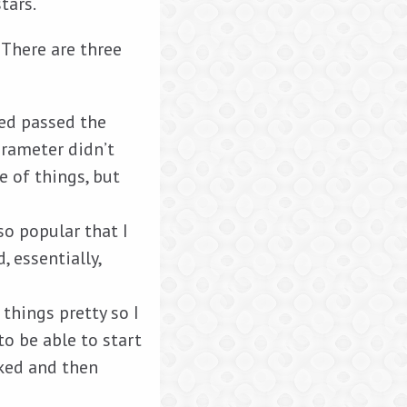
tars.
 There are three
ed passed the
arameter didn’t
e of things, but
so popular that I
 essentially,
things pretty so I
to be able to start
iked and then