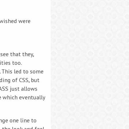
I wished were
see that they,
ties too.
. This led to some
nding of CSS, but
SASS just allows
e which eventually
nge one line to