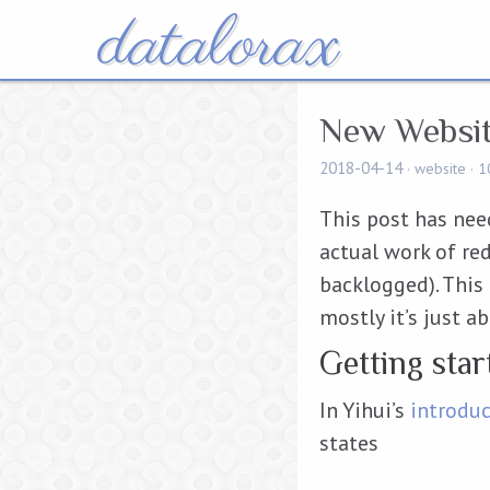
datalorax
New Websi
2018-04-14
website
1
This post has need
actual work of red
backlogged). This p
mostly it’s just a
Getting sta
In Yihui’s
introdu
states