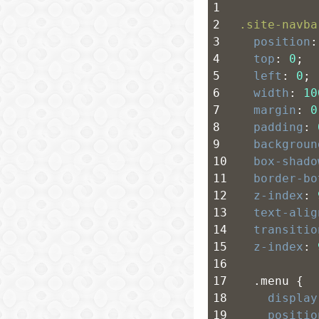
1
2
.site-navba
3
position
:
4
top
: 
0
;
5
left
: 
0
;
6
width
: 
10
7
margin
: 
0
8
padding
: 
9
backgroun
10
box-shado
11
border-bo
12
z-index
: 
13
text-alig
14
transitio
15
z-index
: 
16
17
  .menu {
18
display
19
positio