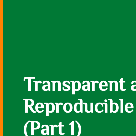
Transparent 
Reproducible
(Part 1)