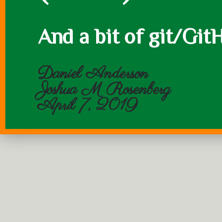
And a bit of git/Git
Daniel Anderson
Joshua M Rosenberg
April 7, 2019